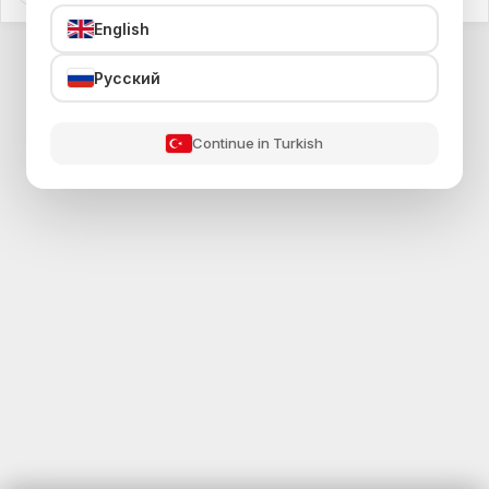
English
Русский
Continue in Turkish