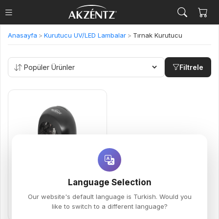
Anasayfa
>
Kurutucu UV/LED Lambalar
>
Tırnak Kurutucu
Filtrele
Compact 18W UV/LED
5,500.00 TL
Language Selection
MINI KURUTUCU LAMBA
Our website's default language is Turkish. Would you
like to switch to a different language?
Sepete Ekle